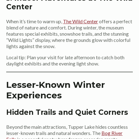
Center
When it’s time to warm up,
The Wild Center
offers a perfect
blend of nature and comfort. During winter, the museum
features special exhibits, snowshoe trails, and the stunning
“Wild Lights” display, where the grounds glow with colorful
lights against the snow.
Local tip: Plan your visit for late afternoon to catch both
daylight exhibits and the evening light show.
Lesser-Known Winter
Experiences
Hidden Trails and Quiet Corners
Beyond the main attractions, Tupper Lake hides countless
lesser-known trails and natural wonders. The
Bog River