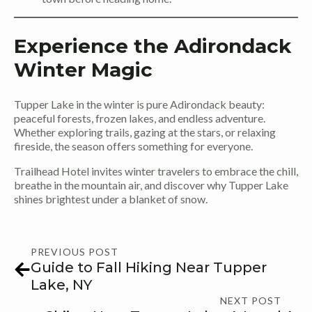
Experience the Adirondack
Winter Magic
Tupper Lake in the winter is pure Adirondack beauty:
peaceful forests, frozen lakes, and endless adventure.
Whether exploring trails, gazing at the stars, or relaxing
fireside, the season offers something for everyone.
Trailhead Hotel invites winter travelers to embrace the chill,
breathe in the mountain air, and discover why Tupper Lake
shines brightest under a blanket of snow.
PREVIOUS POST
Guide to Fall Hiking Near Tupper
Lake, NY
NEXT POST