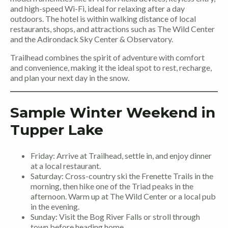
and high-speed Wi-Fi, ideal for relaxing after a day
outdoors. The hotel is within walking distance of local
restaurants, shops, and attractions such as The Wild Center
and the Adirondack Sky Center & Observatory.
Trailhead combines the spirit of adventure with comfort
and convenience, making it the ideal spot to rest, recharge,
and plan your next day in the snow.
Sample Winter Weekend in
Tupper Lake
Friday: Arrive at Trailhead, settle in, and enjoy dinner
at a local restaurant.
Saturday: Cross-country ski the Frenette Trails in the
morning, then hike one of the Triad peaks in the
afternoon. Warm up at The Wild Center or a local pub
in the evening.
Sunday: Visit the Bog River Falls or stroll through
town before heading home.