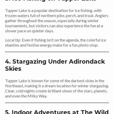
Tupper Lake is a popular destination for ice fishing, with
frozen waters full of northern pike, perch, and trout. Anglers
gather throughout the season, especially during winter
tournaments, but visitors can also experience the fun at a
slower pace on quieter days.
Local tip: Even if fishing isn’t on the agenda, the colorful ice
shanties and festive energy make for a fun photo stop.
4. Stargazing Under Adirondack
Skies
Tupper Lake is known for some of the darkest skies in the
Northeast, making it a dream location for winter stargazing.
Clear, cold nights create brilliant views of the stars, planets,
and even the Milky Way.
5. Indoor Adventures at The Wild