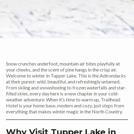
Snow crunches underfoot, mountain air bites playfully at
your cheeks, and the scent of pine hangs in the crisp air.
Welcome to winter in Tupper Lake. This is the Adirondacks
at their purest: wild, beautiful, and refreshingly untamed.
From skiing and snowshoeing to frozen waterfalls and star-
filled skies, every day here is a new chapter in your cold-
weather adventure. When it’s time to warm up, Trailhead
Hotel is your home base, modern and cozy, just steps from
everything that makes winter magic in the North Country.
Why Visit Tupper Lake in