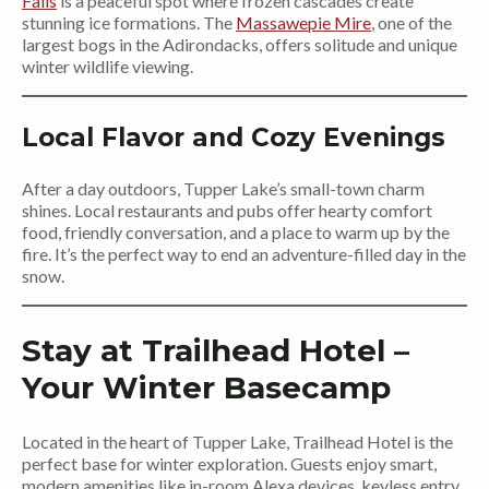
Falls
is a peaceful spot where frozen cascades create
stunning ice formations. The
Massawepie Mire
, one of the
largest bogs in the Adirondacks, offers solitude and unique
winter wildlife viewing.
Local Flavor and Cozy Evenings
After a day outdoors, Tupper Lake’s small-town charm
shines. Local restaurants and pubs offer hearty comfort
food, friendly conversation, and a place to warm up by the
fire. It’s the perfect way to end an adventure-filled day in the
snow.
Stay at Trailhead Hotel –
Your Winter Basecamp
Located in the heart of Tupper Lake, Trailhead Hotel is the
perfect base for winter exploration. Guests enjoy smart,
modern amenities like in-room Alexa devices, keyless entry,