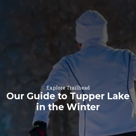
Explore Trailhead
Our Guide to Tupper Lake
in the Winter