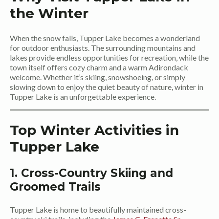
the Winter
When the snow falls, Tupper Lake becomes a wonderland
for outdoor enthusiasts. The surrounding mountains and
lakes provide endless opportunities for recreation, while the
town itself offers cozy charm and a warm Adirondack
welcome. Whether it’s skiing, snowshoeing, or simply
slowing down to enjoy the quiet beauty of nature, winter in
Tupper Lake is an unforgettable experience.
Top Winter Activities in
Tupper Lake
1. Cross-Country Skiing and
Groomed Trails
Tupper Lake is home to beautifully maintained cross-