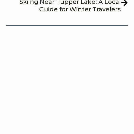
Skiing Near Tupper Lake: A Local
Guide for Winter Travelers
Share this post with your friends!
Share
Posted In:   
Outdoor Activities
Seasonal Highlights
Tagged:  
outdoor activities
Skiing
Tupper Lake