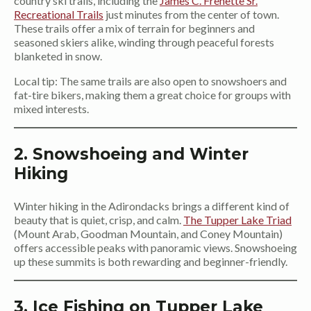
country ski trails, including the
James C. Frenette Sr.
Recreational Trails
just minutes from the center of town.
These trails offer a mix of terrain for beginners and
seasoned skiers alike, winding through peaceful forests
blanketed in snow.
Local tip: The same trails are also open to snowshoers and
fat-tire bikers, making them a great choice for groups with
mixed interests.
2. Snowshoeing and Winter
Hiking
Winter hiking in the Adirondacks brings a different kind of
beauty that is quiet, crisp, and calm.
The Tupper Lake Triad
(Mount Arab, Goodman Mountain, and Coney Mountain)
offers accessible peaks with panoramic views. Snowshoeing
up these summits is both rewarding and beginner-friendly.
3. Ice Fishing on Tupper Lake