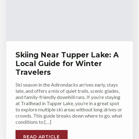
Skiing Near Tupper Lake: A
Local Guide for Winter
Travelers
Ski season in the Adirondacks arrives early, stays
late, and offers a mix of quiet trails, scenic glades,
and family-friendly downhill runs. If you’re staying
at Trailhead in Tupper Lake, you’re in a great spot
to explore multiple ski areas without long drives or
crowds. This guide breaks down where to go, what
conditions to […]
READ ARTICLE