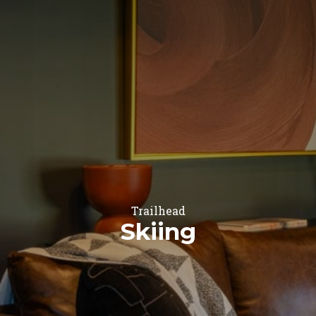
Trailhead
Skiing