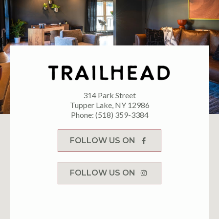
314 Park Street
Tupper Lake, NY 12986
Phone: (518) 359-3384
FOLLOW US ON
FOLLOW US ON