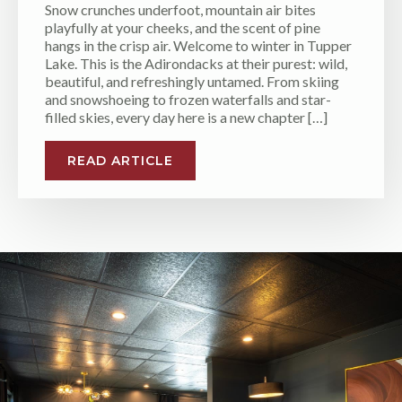
Snow crunches underfoot, mountain air bites
playfully at your cheeks, and the scent of pine
hangs in the crisp air. Welcome to winter in Tupper
Lake. This is the Adirondacks at their purest: wild,
beautiful, and refreshingly untamed. From skiing
and snowshoeing to frozen waterfalls and star-
filled skies, every day here is a new chapter […]
READ ARTICLE