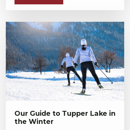
Our Guide to Tupper Lake in
the Winter