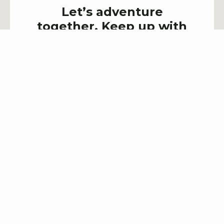
Let’s adventure
together. Keep up with
latest events & deals!
SIGN UP NOW!
Explore Trailhead